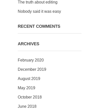
The truth about editing
Nobody said it was easy
RECENT COMMENTS
ARCHIVES
February 2020
December 2019
August 2019
May 2019
October 2018
June 2018