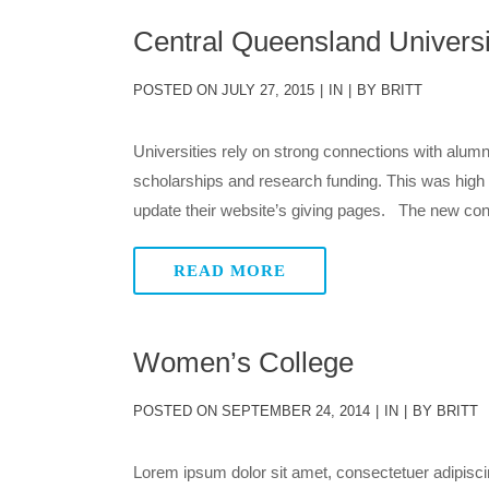
Central Queensland Universi
POSTED ON
JULY 27, 2015
IN
BY
BRITT
Universities rely on strong connections with alumn
scholarships and research funding. This was hig
update their website’s giving pages. The new cont
READ MORE
Women’s College
POSTED ON
SEPTEMBER 24, 2014
IN
BY
BRITT
Lorem ipsum dolor sit amet, consectetuer adipisci