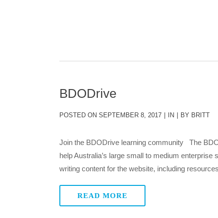
BDODrive
POSTED ON
SEPTEMBER 8, 2017
IN
BY
BRITT
Join the BDODrive learning community The BDO A
help Australia’s large small to medium enterprise 
writing content for the website, including resources
READ MORE