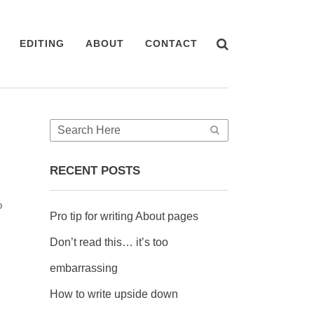
EDITING
ABOUT
CONTACT
RECENT POSTS
o
Pro tip for writing About pages
Don’t read this… it’s too
embarrassing
How to write upside down