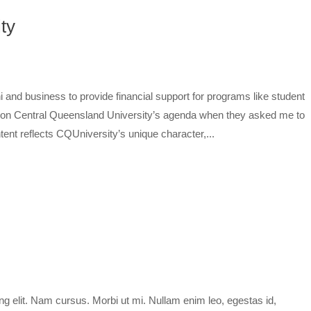
ty
i and business to provide financial support for programs like student
h on Central Queensland University’s agenda when they asked me to
ent reflects CQUniversity’s unique character,...
ng elit. Nam cursus. Morbi ut mi. Nullam enim leo, egestas id,