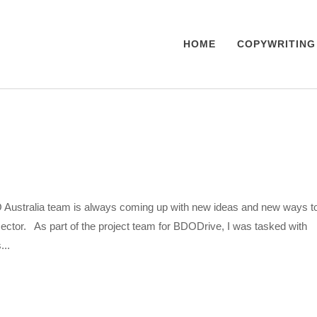
HOME
COPYWRITING
ustralia team is always coming up with new ideas and new ways t
sector. As part of the project team for BDODrive, I was tasked with
...