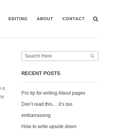
EDITING
ABOUT
CONTACT
RECENT POSTS
it,
Pro tip for writing About pages
ppy
Don’t read this… it’s too
embarrassing
How to write upside down