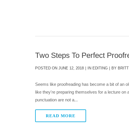
Two Steps To Perfect Proofr
POSTED ON
JUNE 12, 2018
IN
EDITING
BY
BRITT
Seems like proofreading has become a bit of an ol
like they're preparing themselves for a lecture on
punctuation are not a...
READ MORE