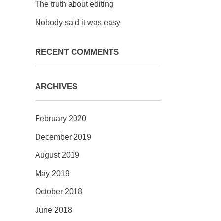
The truth about editing
Nobody said it was easy
RECENT COMMENTS
ARCHIVES
February 2020
December 2019
August 2019
May 2019
October 2018
June 2018