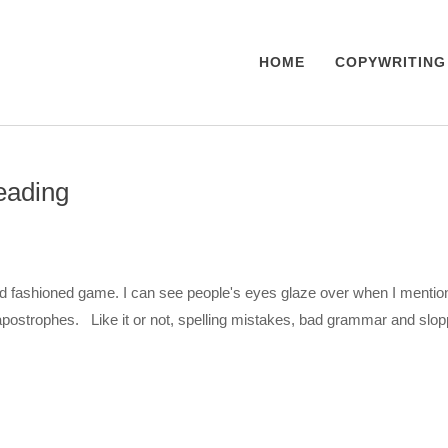
HOME
COPYWRITING
eading
d fashioned game. I can see people's eyes glaze over when I mention 
 apostrophes. Like it or not, spelling mistakes, bad grammar and slo