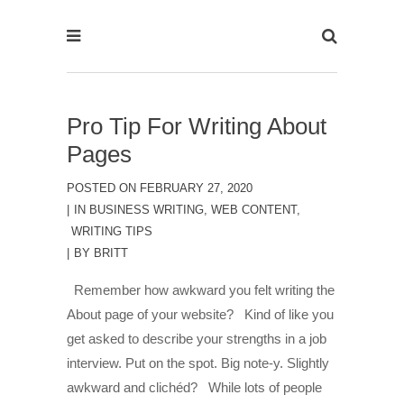
Pro Tip For Writing About
Pages
POSTED ON
FEBRUARY 27, 2020
IN
BUSINESS WRITING
,
WEB CONTENT
,
WRITING TIPS
BY
BRITT
Remember how awkward you felt writing the
About page of your website? Kind of like you
get asked to describe your strengths in a job
interview. Put on the spot. Big note-y. Slightly
awkward and clichéd? While lots of people