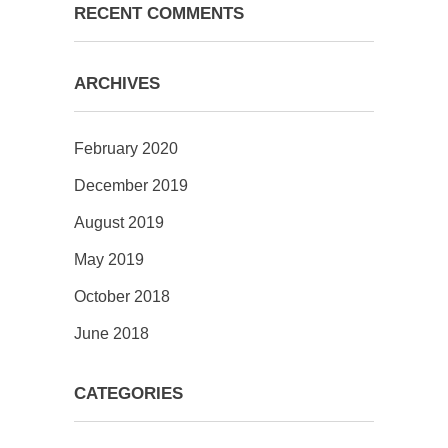
RECENT COMMENTS
ARCHIVES
February 2020
December 2019
August 2019
May 2019
October 2018
June 2018
CATEGORIES