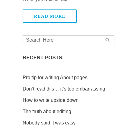
READ MORE
RECENT POSTS
Pro tip for writing About pages
Don’t read this… it’s too embarrassing
How to write upside down
The truth about editing
Nobody said it was easy