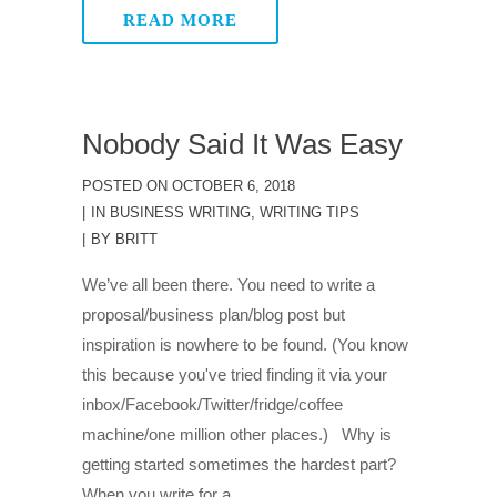
READ MORE
Nobody Said It Was Easy
POSTED ON
OCTOBER 6, 2018
IN
BUSINESS WRITING
,
WRITING TIPS
BY
BRITT
We’ve all been there. You need to write a
proposal/business plan/blog post but
inspiration is nowhere to be found. (You know
this because you've tried finding it via your
inbox/Facebook/Twitter/fridge/coffee
machine/one million other places.) Why is
getting started sometimes the hardest part?
When you write for a...