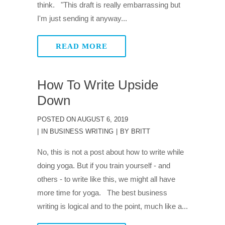
think. "This draft is really embarrassing but
I'm just sending it anyway...
READ MORE
How To Write Upside
Down
POSTED ON
AUGUST 6, 2019
IN
BUSINESS WRITING
BY
BRITT
No, this is not a post about how to write while
doing yoga. But if you train yourself - and
others - to write like this, we might all have
more time for yoga. The best business
writing is logical and to the point, much like a...