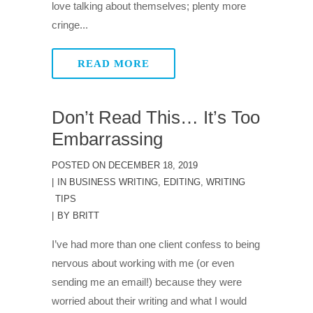
love talking about themselves; plenty more
cringe...
READ MORE
Don’t Read This… It’s Too
Embarrassing
POSTED ON
DECEMBER 18, 2019
IN
BUSINESS WRITING
,
EDITING
,
WRITING
TIPS
BY
BRITT
I’ve had more than one client confess to being
nervous about working with me (or even
sending me an email!) because they were
worried about their writing and what I would