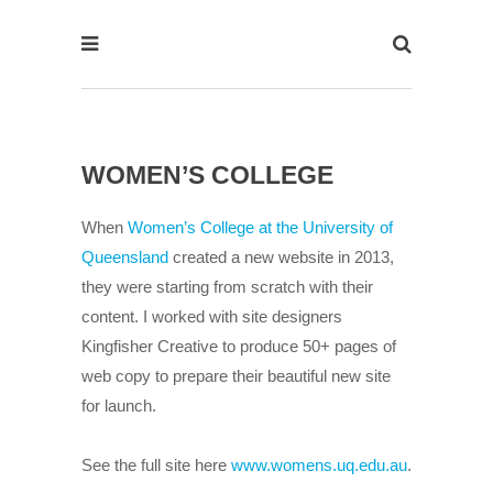
WOMEN’S COLLEGE
When
Women’s College at the University of
Queensland
created a new website in 2013,
they were starting from scratch with their
content. I worked with site designers
Kingfisher Creative to produce 50+ pages of
web copy to prepare their beautiful new site
for launch.
See the full site here
www.womens.uq.edu.au
.