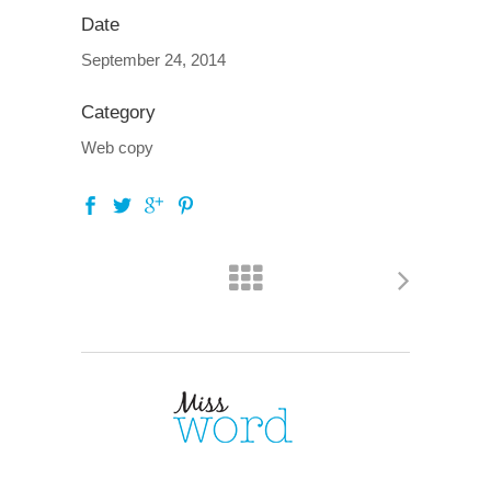
Date
September 24, 2014
Category
Web copy