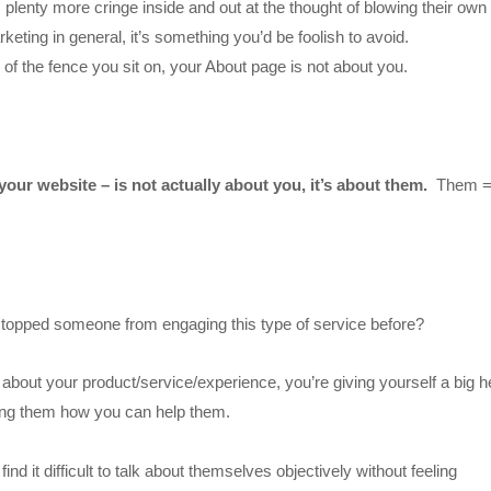
 plenty more cringe inside and out at the thought of blowing their own
eting in general, it’s something you’d be foolish to avoid.
e of the fence you sit on, your About page is not about you.
your website – is not actually about you, it’s about them.
Them 
stopped someone from engaging this type of service before?
g about your product/service/experience, you’re giving yourself a big 
owing them how you can help them.
nd it difficult to talk about themselves objectively without feeling