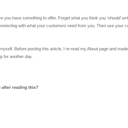
you have something to offer. Forget what you think you ‘should’ wri
 connecting with what your customers need from you. Then use your c
myself. Before posting this article, I re-read my About page and made
p for another day.
after reading this?