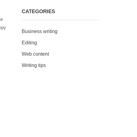
CATEGORIES
te
opy
Business writing
Editing
Web content
Writing tips