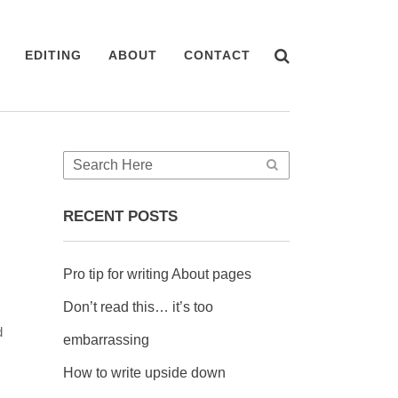
EDITING
ABOUT
CONTACT
RECENT POSTS
Pro tip for writing About pages
Don’t read this… it’s too
d
embarrassing
How to write upside down