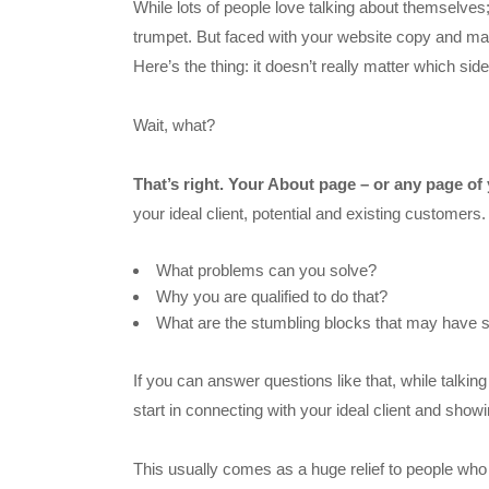
While lots of people love talking about themselves;
trumpet. But faced with your website copy and mark
Here’s the thing: it doesn’t really matter which sid
Wait, what?
That’s right. Your About page – or any page of 
your ideal client, potential and existing customers.
What problems can you solve?
Why you are qualified to do that?
What are the stumbling blocks that may have 
If you can answer questions like that, while talkin
start in connecting with your ideal client and sh
This usually comes as a huge relief to people who fi