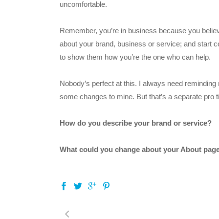
uncomfortable.
Remember, you’re in business because you believe 
about your brand, business or service; and start
to show them how you’re the one who can help.
Nobody’s perfect at this. I always need reminding 
some changes to mine. But that’s a separate pro ti
How do you describe your brand or service?
What could you change about your About page 