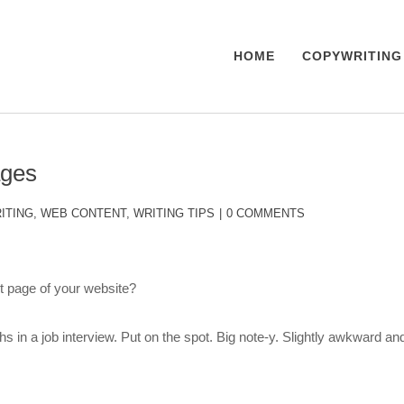
HOME
COPYWRITING
ages
ITING
,
WEB CONTENT
,
WRITING TIPS
0 COMMENTS
 page of your website?
hs in a job interview. Put on the spot. Big note-y. Slightly awkward an