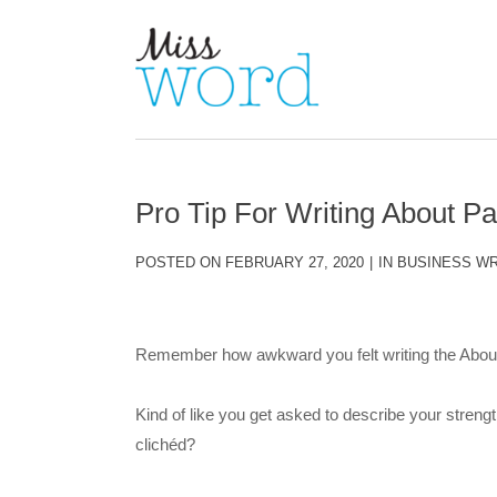
Pro Tip For Writing About P
POSTED ON
FEBRUARY 27, 2020
IN
BUSINESS WR
Remember how awkward you felt writing the About
Kind of like you get asked to describe your strengt
clichéd?