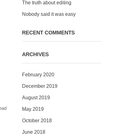
The truth about editing
Nobody said it was easy
RECENT COMMENTS
=
ARCHIVES
February 2020
December 2019
August 2019
head
May 2019
October 2018
June 2018