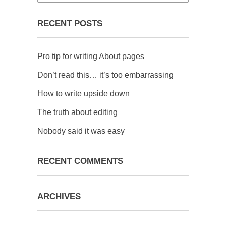
RECENT POSTS
Pro tip for writing About pages
Don’t read this… it’s too embarrassing
How to write upside down
The truth about editing
Nobody said it was easy
RECENT COMMENTS
ARCHIVES