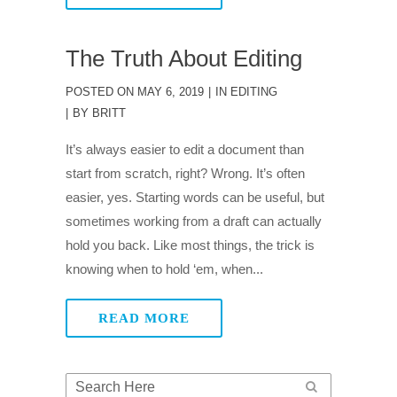
The Truth About Editing
POSTED ON
MAY 6, 2019
IN
EDITING
BY
BRITT
It’s always easier to edit a document than
start from scratch, right? Wrong. It’s often
easier, yes. Starting words can be useful, but
sometimes working from a draft can actually
hold you back. Like most things, the trick is
knowing when to hold ‘em, when...
READ MORE