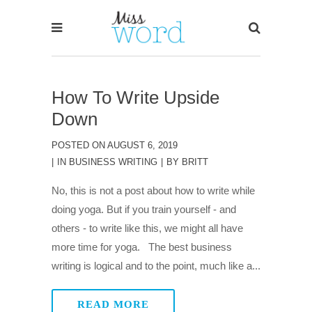
How To Write Upside
Down
POSTED ON
AUGUST 6, 2019
IN
BUSINESS WRITING
BY
BRITT
No, this is not a post about how to write while
doing yoga. But if you train yourself - and
others - to write like this, we might all have
more time for yoga. The best business
writing is logical and to the point, much like a...
READ MORE