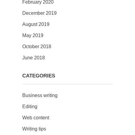
February 2020
December 2019
August 2019
May 2019
October 2018
June 2018
CATEGORIES
Business writing
Editing
Web content
Writing tips