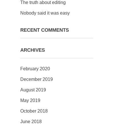
The truth about editing
Nobody said it was easy
RECENT COMMENTS
ARCHIVES
February 2020
December 2019
August 2019
May 2019
October 2018
June 2018