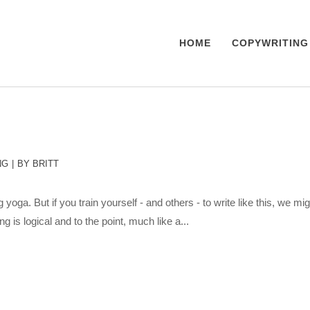
HOME
COPYWRITING
NG
BY
BRITT
 yoga. But if you train yourself - and others - to write like this, we migh
is logical and to the point, much like a...