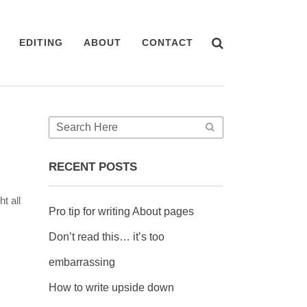
EDITING
ABOUT
CONTACT
RECENT POSTS
t all
Pro tip for writing About pages
Don’t read this… it’s too
embarrassing
How to write upside down