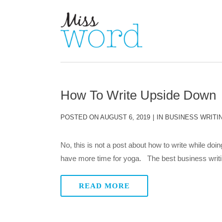
How To Write Upside Down
POSTED ON
AUGUST 6, 2019
IN
BUSINESS WRITI
No, this is not a post about how to write while doing
have more time for yoga. The best business writing 
READ MORE