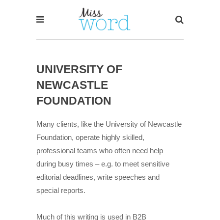
UNIVERSITY OF
NEWCASTLE
FOUNDATION
Many clients, like the University of Newcastle
Foundation, operate highly skilled,
professional teams who often need help
during busy times – e.g. to meet sensitive
editorial deadlines, write speeches and
special reports.
Much of this writing is used in B2B