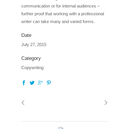
communication or for internal audiences –
further proof that working with a professional
writer can take many and varied forms.
Date
July 27, 2015
Category
Copywriting