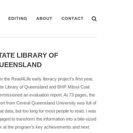
EDITING
ABOUT
CONTACT
TATE LIBRARY OF
UEENSLAND
er the Read4Life early literacy project’s first year,
te Library of Queensland and BHP Mitsui Coal
missioned an evaluation report. At 73 pages, the
ort from Central Queensland University was full of
at data, but too long for most people to read. I was
aged to transform the information into a bite-sized
k at the program’s key achievements and next