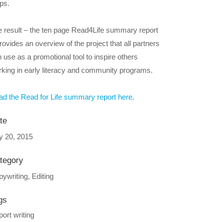
ps.
 result – the ten page Read4Life summary report
rovides an overview of the project that all partners
 use as a promotional tool to inspire others
king in early literacy and community programs.
d the Read for Life summary report here
.
te
y 20, 2015
tegory
ywriting, Editing
gs
ort writing