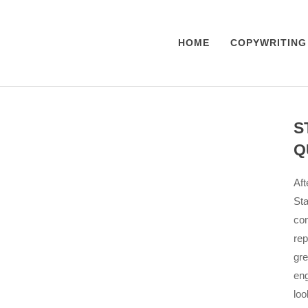
HOME
COPYWRITING
S
Q
Aft
Sta
com
rep
gre
eng
loo