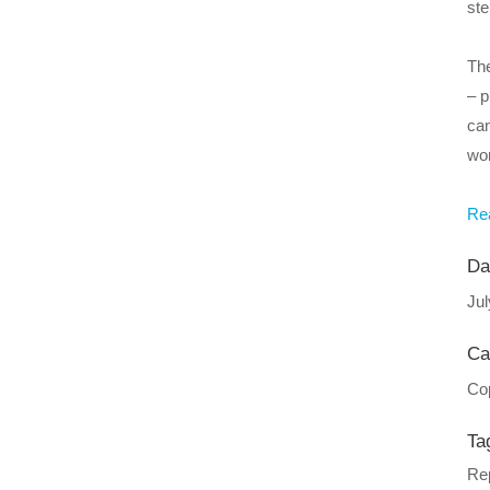
ste
The
– p
can
wor
Rea
Da
Jul
Ca
Cop
Ta
Rep